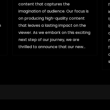
content that captures the
imagination of audience. Our focus is
on producing high-quality content
h
that leaves a lasting impact on the
viewer. As we embark on this exciting
next step of our journey, we are
thrilled to announce that our new…