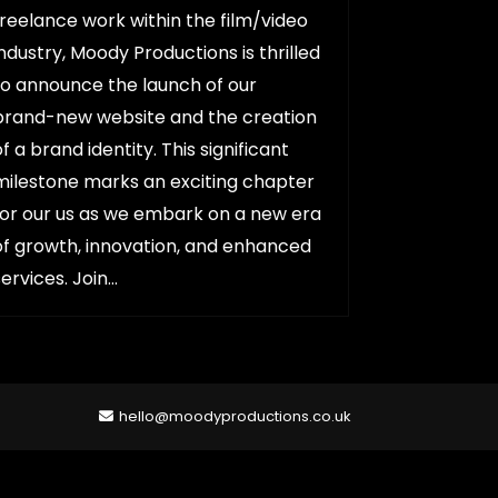
freelance work within the film/video
industry, Moody Productions is thrilled
to announce the launch of our
brand-new website and the creation
of a brand identity. This significant
milestone marks an exciting chapter
for our us as we embark on a new era
of growth, innovation, and enhanced
services. Join…
hello@moodyproductions.co.uk