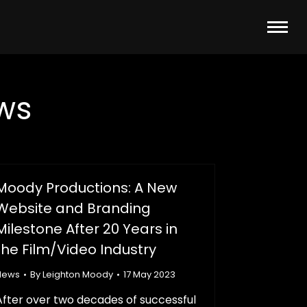
ws
Moody Productions: A New
Website and Branding
Milestone After 20 Years in
the Film/Video Industry
News
By
Leighton Moody
17 May 2023
After over two decades of successful