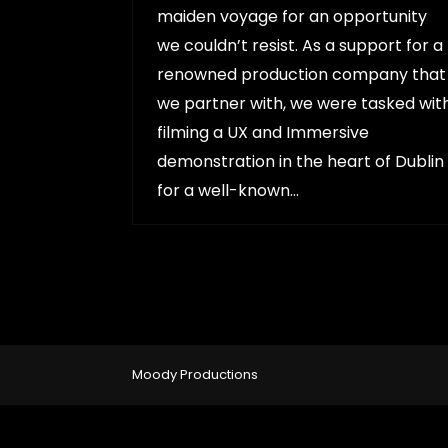
maiden voyage for an opportunity
we couldn’t resist. As a support for a
renowned production company that
we partner with, we were tasked wit
filming a UX and Immersive
demonstration in the heart of Dublin
for a well-known…
Moody Productions