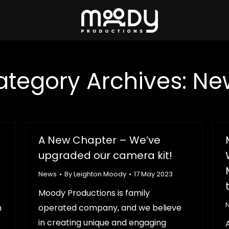
ategory Archives:
Ne
A New Chapter – We’ve
upgraded our camera kit!
News
By
Leighton Moody
17 May 2023
Moody Productions is family
h
operated company, and we believe
in creating unique and engaging