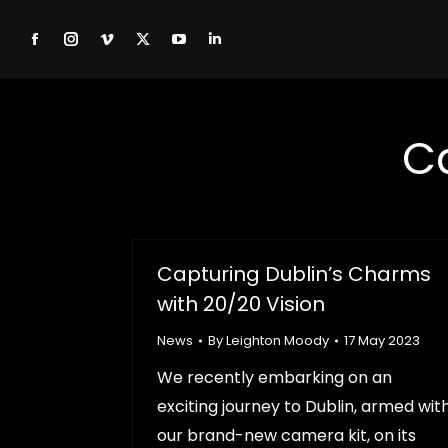
Facebook
Instagram
Vimeo
X
YouTube
Linkedin
page
page
page
page
page
page
opens
opens
opens
opens
opens
opens
C
in
in
in
in
in
in
new
new
new
new
new
new
window
window
window
window
window
window
Capturing Dublin’s Charms
with 20/20 Vision
News
By
Leighton Moody
17 May 2023
We recently embarking on an
exciting journey to Dublin, armed wit
our brand-new camera kit, on its